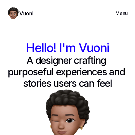
Vuoni
Menu
Projects
About
Hello! I'm Vuoni
Resume
A designer crafting 
Contact
purposeful experiences and 
stories users can feel